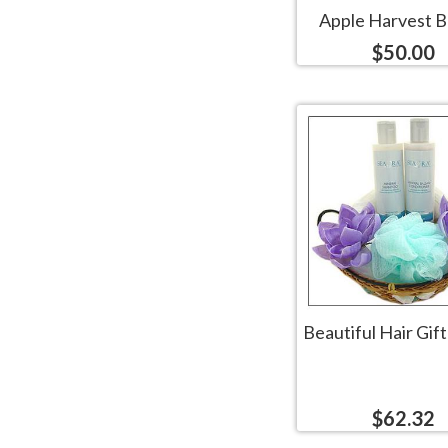
Apple Harvest B
$50.00
Beautiful Hair Gif
$62.32