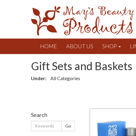
HOME
ABOUT US
SHOP
LI
Gift Sets and Baskets
Under:
All Categories
Search
Keywords
Go