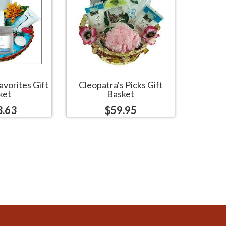
avorites Gift
Cleopatra's Picks Gift
ket
Basket
3.63
$59.95