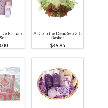
u De Parfum
A Dip in the Dead Sea Gift
 Set
Basket
0.00
$49.95