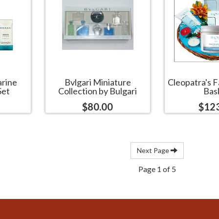
arine
Bvlgari Miniature
Cleopatra's F
Set
Collection by Bulgari
Bas
$80.00
$12
Next Page
Page 1 of 5