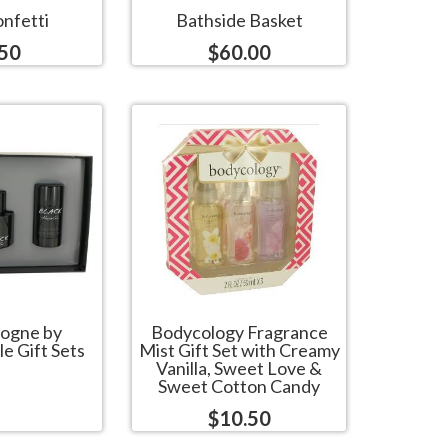
nfetti
Bathside Basket
.50
$60.00
logne by
Bodycology Fragrance
e Gift Sets
Mist Gift Set with Creamy
Vanilla, Sweet Love &
Sweet Cotton Candy
$10.50