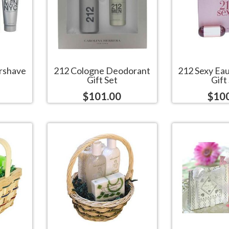
rshave
212 Cologne Deodorant
212 Sexy Ea
Gift Set
Gift
$101.00
$10