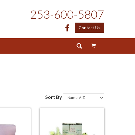
253-600-5807
Facebook
Contact Us
Sort By