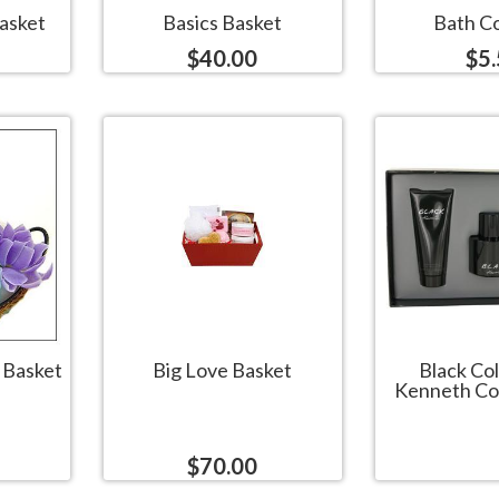
asket
Basics Basket
Bath Co
$40.00
$5
t Basket
Big Love Basket
Black Co
Kenneth Col
$70.00