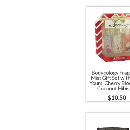
Bodycology Fra
Mist Gift Set wit
Yours, Cherry Bl
Coconut Hibis
$10.50