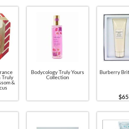
grance
Bodycology Truly Yours
Burberry Brit
h Truly
Collection
ossom &
cus
$65