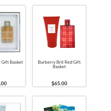
 Gift Basket
Burberry Brit Red Gift
Basket
.00
$65.00