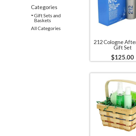
Categories
Gift Sets and
Baskets
All Categories
212 Cologne Afte
Gift Set
$125.00