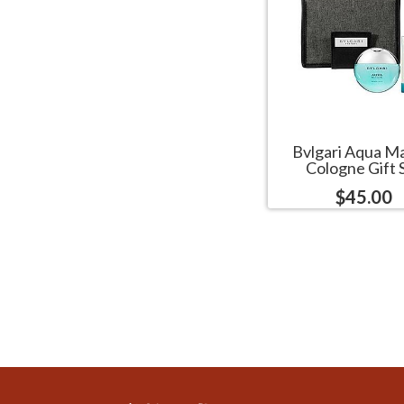
Bvlgari Aqua M
Cologne Gift 
$45.00