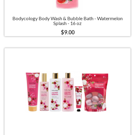
Bodycology Body Wash & Bubble Bath - Watermelon
Splash - 16 oz
$9.00