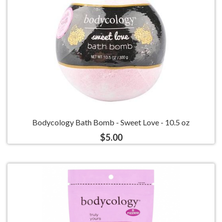
Bodycology Bath Bomb - Sweet Love - 10.5 oz
$5.00