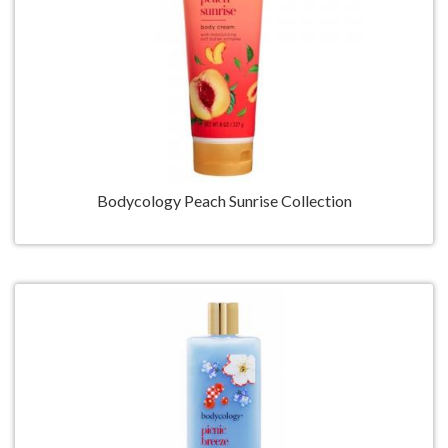
Bodycology Peach Sunrise Collection