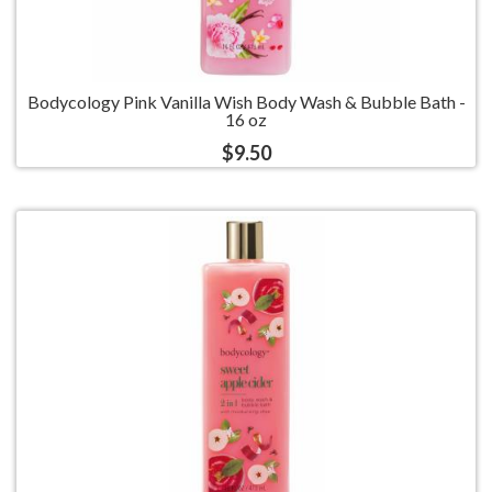
Bodycology Pink Vanilla Wish Body Wash & Bubble Bath -
16 oz
$9.50