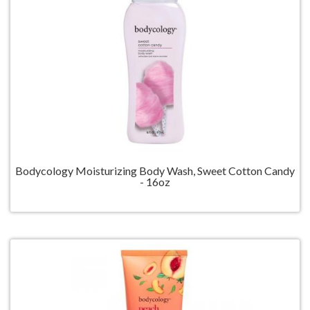
Bodycology Moisturizing Body Wash, Sweet Cotton Candy
- 16oz