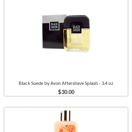
Black Suede by Avon Aftershave Splash - 3.4 oz
$30.00