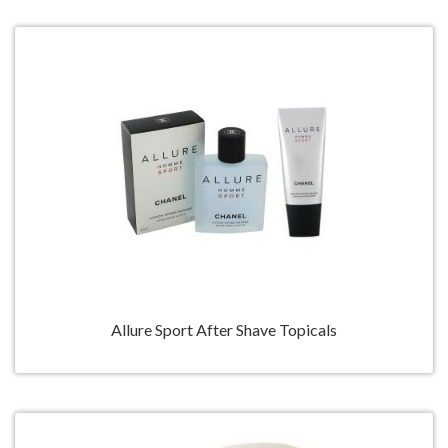
Allure Sport After Shave Topicals