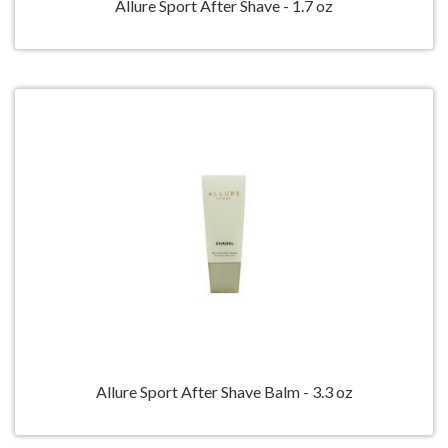
Allure Sport After Shave - 1.7 oz
Allure Sport After Shave Balm - 3.3 oz