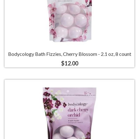
Bodycology Bath Fizzies, Cherry Blossom - 2.1 oz, 8 count
$12.00