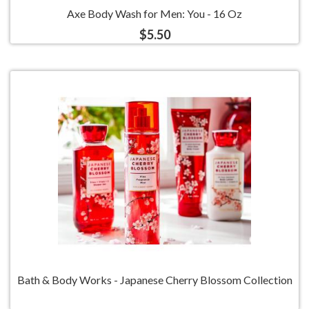
Axe Body Wash for Men: You - 16 Oz
$5.50
Bath & Body Works - Japanese Cherry Blossom Collection