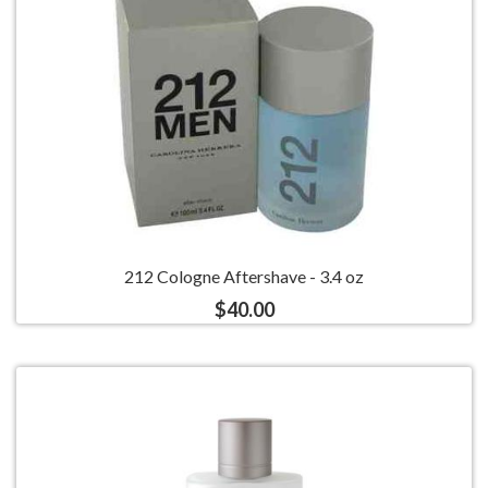
212 Cologne Aftershave - 3.4 oz
$40.00