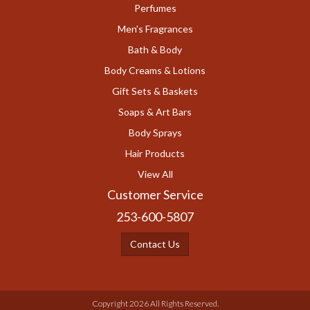
Perfumes
Men's Fragrances
Bath & Body
Body Creams & Lotions
Gift Sets & Baskets
Soaps & Art Bars
Body Sprays
Hair Products
View All
Customer Service
253-600-5807
Contact Us
Copyright 2026 All Rights Reserved.