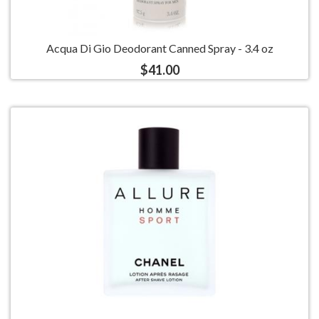
Acqua Di Gio Deodorant Canned Spray - 3.4 oz
$41.00