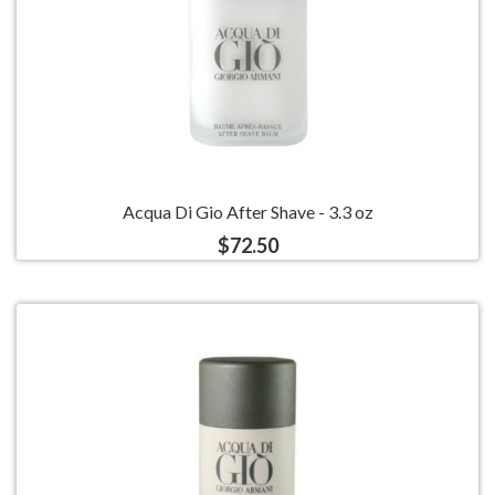
Acqua Di Gio After Shave - 3.3 oz
$72.50