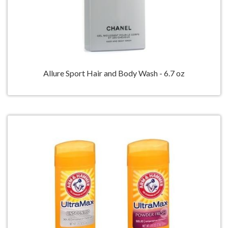
Allure Sport Hair and Body Wash - 6.7 oz