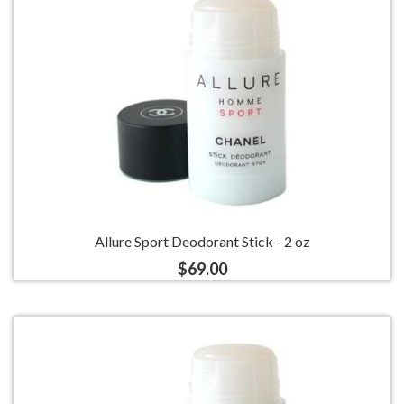
Allure Sport Deodorant Stick - 2 oz
$69.00