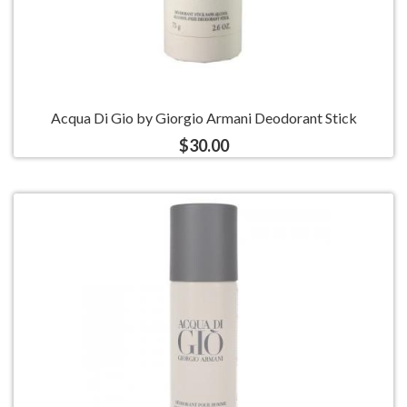
Acqua Di Gio by Giorgio Armani Deodorant Stick
$30.00