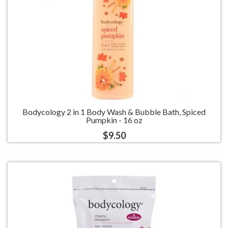
Bodycology 2 in 1 Body Wash & Bubble Bath, Spiced
Pumpkin - 16 oz
$9.50