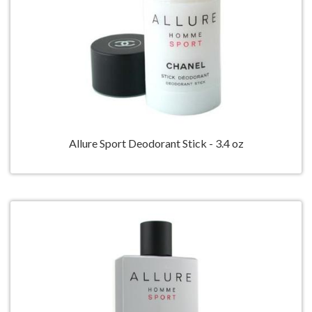
Allure Sport Deodorant Stick - 3.4 oz