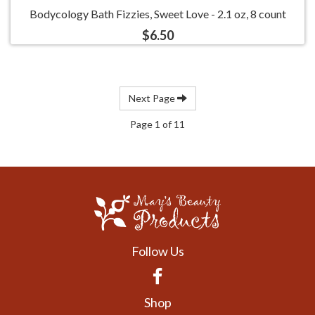
Bodycology Bath Fizzies, Sweet Love - 2.1 oz, 8 count
$6.50
Next Page
Page 1 of 11
Follow Us
Facebook
Shop