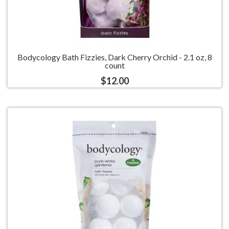
Bodycology Bath Fizzies, Dark Cherry Orchid - 2.1 oz, 8
count
$12.00