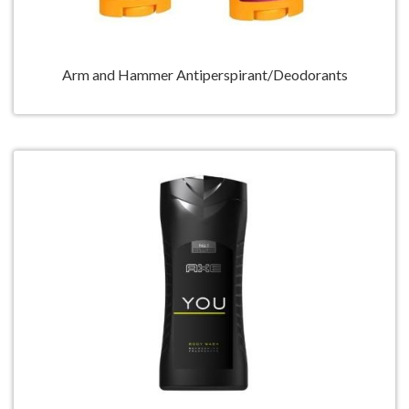
Arm and Hammer Antiperspirant/Deodorants