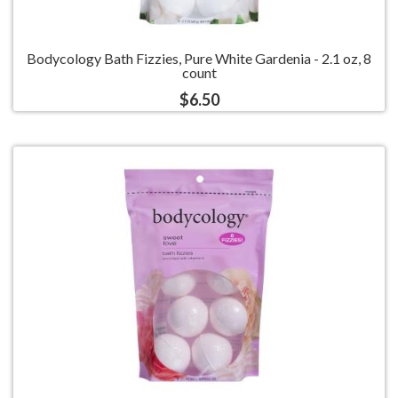
Bodycology Bath Fizzies, Pure White Gardenia - 2.1 oz, 8
count
$6.50