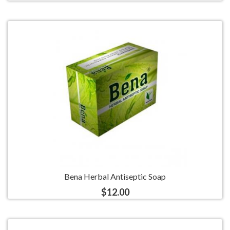
Bena Herbal Antiseptic Soap
$12.00