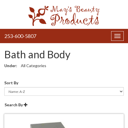
253-600-5807
Toggl
navig
Bath and Body
Under:
All Categories
Sort By
Search By