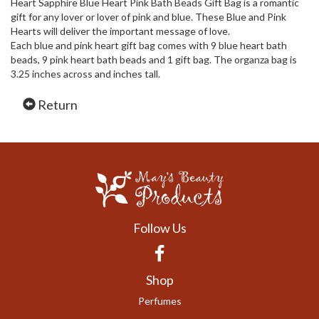
Heart Sapphire Blue Heart Pink Bath Beads Gift Bag is a romantic
gift for any lover or lover of pink and blue. These Blue and Pink
Hearts will deliver the important message of love.
Each blue and pink heart gift bag comes with 9 blue heart bath
beads, 9 pink heart bath beads and 1 gift bag. The organza bag is
3.25 inches across and inches tall.
Return
Follow Us
Facebook
Shop
Perfumes