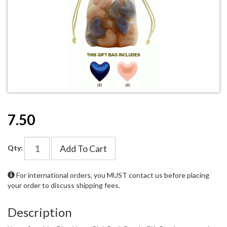
7.50
Add To Cart
Qty:
For international orders, you MUST
contact us
before placing
your order to discuss shipping fees.
Description