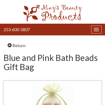
253-600-5807
Toggl
navig
Return
Blue and Pink Bath Beads
Gift Bag