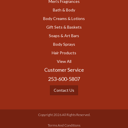
Men's Fragrances
Bath & Body
Body Creams & Lotions
Gift Sets & Baskets
Soaps & Art Bars
Body Sprays
Hair Products
View All
Customer Service
253-600-5807
Contact Us
Copyright 2026 All Rights Reserved.
Terms And Conditions