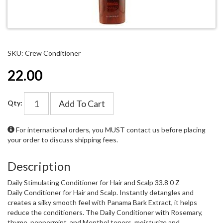
SKU: Crew Conditioner
22.00
Add To Cart
Qty:
For international orders, you MUST
contact us
before placing
your order to discuss shipping fees.
Description
Daily Stimulating Conditioner for Hair and Scalp 33.8 0 Z
Daily Conditioner for Hair and Scalp. Instantly detangles and
creates a silky smooth feel with Panama Bark Extract, it helps
reduce the conditioners. The Daily Conditioner with Rosemary,
thyme, peppermint, and Menthol toners, moisturize and