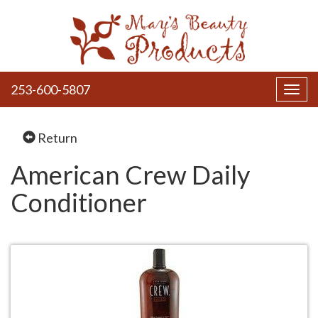
253-600-5807
Toggl
navig
Return
American Crew Daily
Conditioner