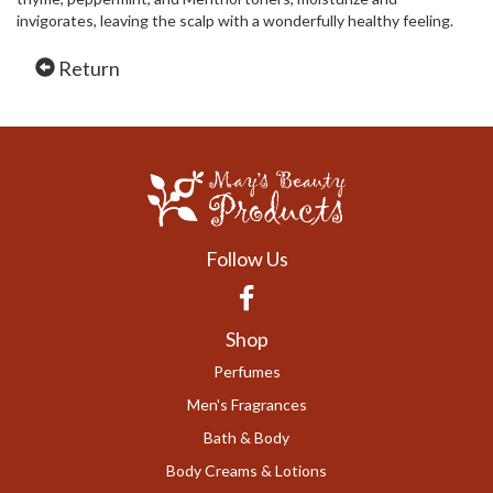
invigorates, leaving the scalp with a wonderfully healthy feeling.
Return
Follow Us
Facebook
Shop
Perfumes
Men's Fragrances
Bath & Body
Body Creams & Lotions