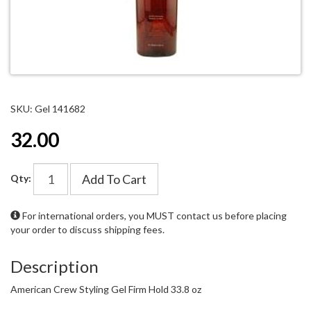
SKU: Gel 141682
32.00
Add To Cart
Qty:
For international orders, you MUST
contact us
before placing
your order to discuss shipping fees.
Description
American Crew Styling Gel Firm Hold 33.8 oz