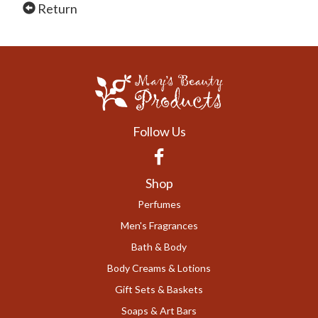
Return
Follow Us
Facebook
Shop
Perfumes
Men's Fragrances
Bath & Body
Body Creams & Lotions
Gift Sets & Baskets
Soaps & Art Bars