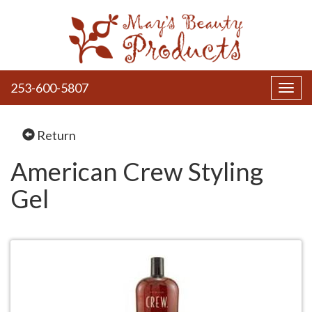
253-600-5807
Toggl
navig
Return
American Crew Styling
Gel