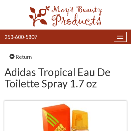
253-600-5807
Toggl
navig
Return
Adidas Tropical Eau De
Toilette Spray 1.7 oz