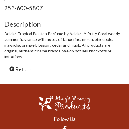
253-600-5807
Description
Adidas Tropical Passion Perfume by Adidas, A fruity floral woody
summer fragrance with notes of tangerine, melon, pineapple,
magnolia, orange blossom, cedar and musk. All products are
original, authentic name brands. We do not sell knockoffs or
imitations.
Return
Follow Us
Facebook