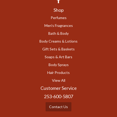
Shop
Perfumes
Men's Fragrances
Bath & Body
Body Creams & Lotions
Gift Sets & Baskets
Soaps & Art Bars
Body Sprays
Hair Products
View All
Customer Service
253-600-5807
Contact Us