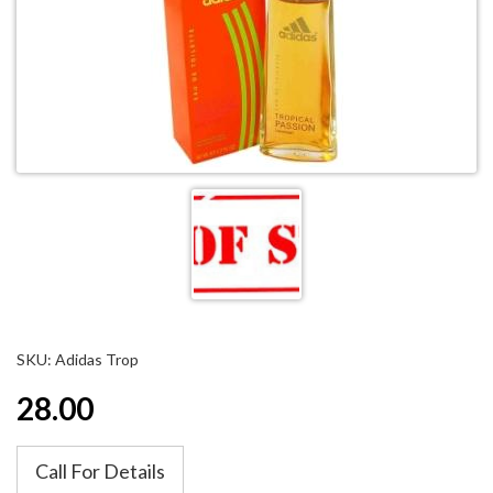
SKU: Adidas Trop
28.00
Call For Details