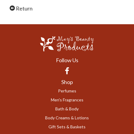
Return
Follow Us
Facebook
Shop
Perfumes
Men's Fragrances
Bath & Body
Body Creams & Lotions
Gift Sets & Baskets