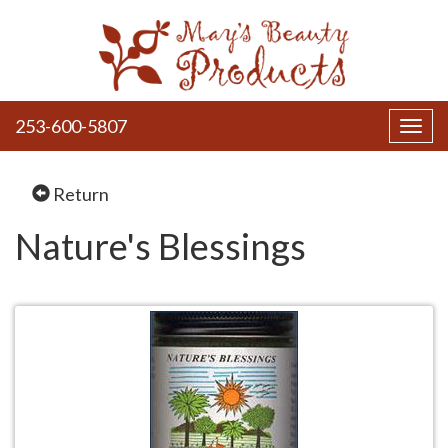
253-600-5807
Toggl
navig
Return
Nature's Blessings