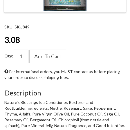
SKU: SKU849
3.08
Add To Cart
Qty:
For international orders, you MUST
contact us
before placing
your order to discuss shipping fees.
Description
Nature's Blessings is a Conditioner, Restorer, and
Rootbuilder.Ingredients: Nettle, Rosemary, Sage, Peppermint,
Thyme, Alfalfa, Pure Virgin Olive Oil, Pure Coconut Oil, Sage Oil,
Rosemary Oil, Bergamont Oil, Chlorophyll (from nettle and
spinach), Pure Mineral Jelly, Natural Fragrance, and Good Intention.