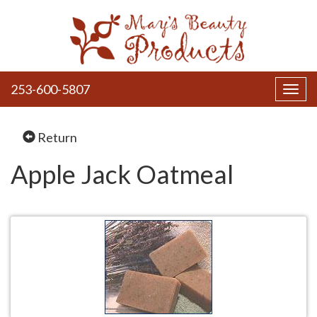
253-600-5807
Toggl
navig
Return
Apple Jack Oatmeal