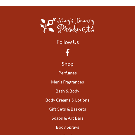
Follow Us
Facebook
Shop
Perfumes
Men's Fragrances
Bath & Body
Body Creams & Lotions
Gift Sets & Baskets
Soaps & Art Bars
Body Sprays