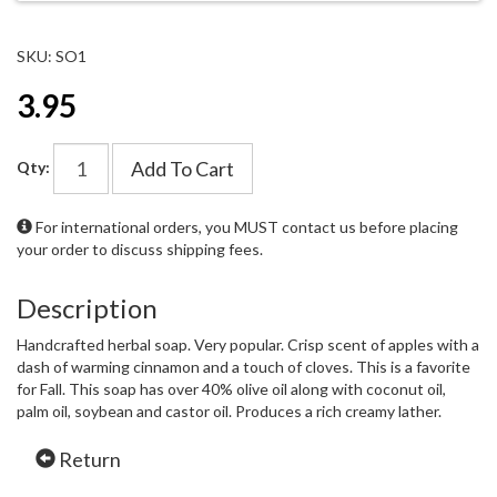
SKU: SO1
3.95
Add To Cart
Qty:
For international orders, you MUST
contact us
before placing
your order to discuss shipping fees.
Description
Handcrafted herbal soap. Very popular. Crisp scent of apples with a
dash of warming cinnamon and a touch of cloves. This is a favorite
for Fall. This soap has over 40% olive oil along with coconut oil,
palm oil, soybean and castor oil. Produces a rich creamy lather.
Return